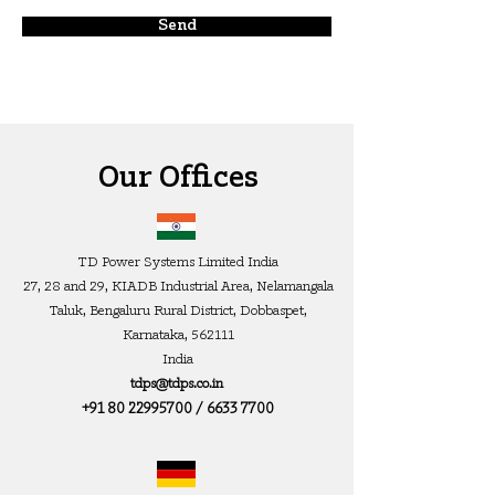
Send
Our Offices
TD Power Systems Limited India
27, 28 and 29, KIADB Industrial Area, Nelamangala
Taluk, Ben
galuru Rural District, Dobbaspet,
Karnataka, 562111
India
tdps@tdps.co.in
+91 80 22995700
/
6633 7700