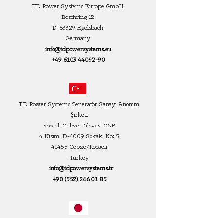
TD Power Systems Europe GmbH
Boschring 12
D-63329 Egelsbach
Germany
info@tdpowersystems.eu
+49 6103 44092-90
TD Power Systems Jeneratör Sanayi Anonim
Şirketı
Kocaeli Gebze Dilovasi OSB
4 Kısım, D-4009 Sokak, No: 5
41455 Gebze/Kocaeli
Turkey
info@tdpowersystems.tr
+90 (552) 266 01 85