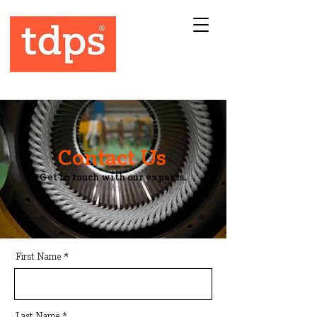
Contact Us
Get in touch with our experts.
First Name
Last Name