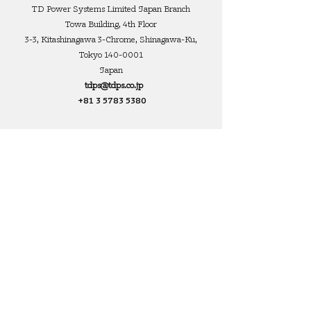
TD Power Systems Limited Japan Branch
Towa Building, 4th Floor
3-3, Kitashinagawa 3-Chrome, Shinagawa-Ku,
Tokyo
140-0001
Japan
tdps@tdps.co.jp
+81 3 5783 5380
TD Power Systems USA Inc
Marketing Office 896
Ashland Road Rear
Mansfield, Ohio 44905
United States
mtucker@tdpsl.com
+1 (419)-545-6428