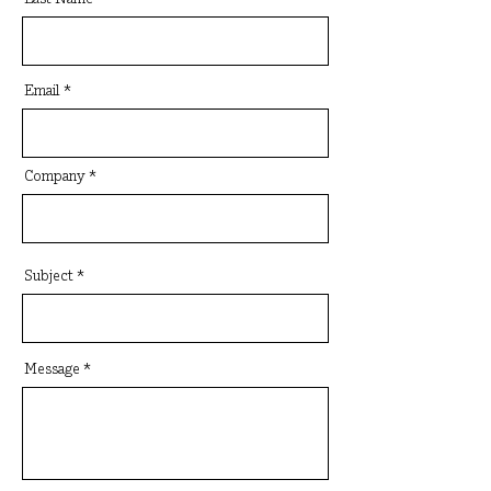
Email
Company
Subject
Message