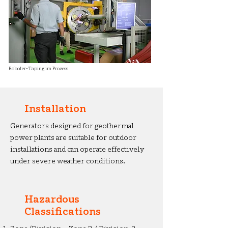
Roboter-Taping im Prozess
Installation
Generators designed for geothermal
power plants are suitable for outdoor
installations and can operate effectively
under severe weather conditions.
Hazardous
Classifications