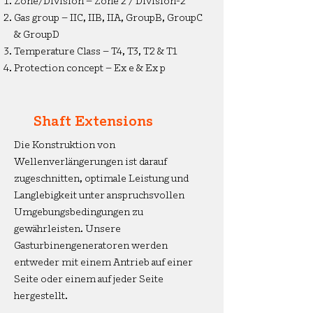
Zone/Division – Zone 2 / Division-2
Gas group – IIC, IIB, IIA, GroupB, GroupC
& GroupD
Temperature Class – T4, T3, T2 & T1
Protection concept – Ex e & Ex p
Shaft Extensions
Die Konstruktion von
Wellenverlängerungen ist darauf
zugeschnitten, optimale Leistung und
Langlebigkeit unter anspruchsvollen
Umgebungsbedingungen zu
gewährleisten. Unsere
Gasturbinengeneratoren werden
entweder mit einem Antrieb auf einer
Seite oder einem auf jeder Seite
hergestellt.