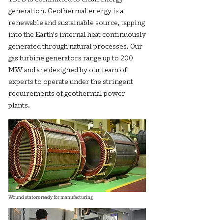
generation. Geothermal energy is a
renewable and sustainable source, tapping
into the Earth's internal heat continuously
generated through natural processes. Our
gas turbine generators range up to 200
MW and are designed by our team of
experts to operate under the stringent
requirements of geothermal power
plants.
Wound stators ready for manufacturing