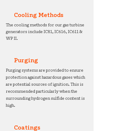
Cooling Methods
The cooling methods for our gas turbine
generators include IC81, IC616, IC611 &
WP II.
Purging
Purging systems are provided to ensure
protection against hazardous gases which
are potential sources of ignition. This is
recommended particularly when the
surrounding hydrogen sulfide content is
high.
Coatings