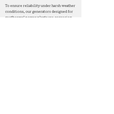
To ensure reliability under harsh weather
conditions, our generators designed for
geothermal power plants are corrosion
protected meeting the C5 High
classification under the ISO 12944
standard.
Certifications
Our machines carry ATEX, UL/CASA, and
IECEX certifications, guaranteeing that
our generators designed for geothermal
powerplants can safely operate in
explosive conditions worldwide.