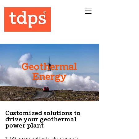
Geothermal
Energy
Customized solutions to
drive your geothermal
power plant
TDPS is committed to clean energy