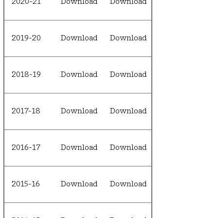
2020-21
Download
Download
2019-20
Download
Download
2018-19
Download
Download
2017-18
Download
Download
2016-17
Download
Download
2015-16
Download
Download