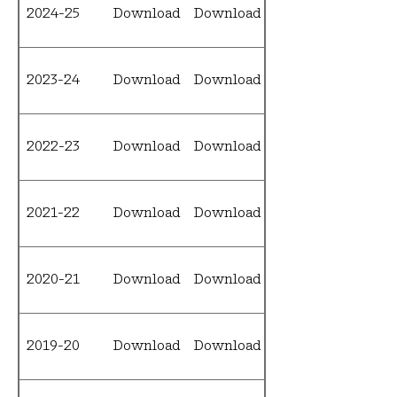
2024-25
Download
Download
Download
2023-24
Download
Download
Download
2022-23
Download
Download
Download
2021-22
Download
Download
Download
2020-21
Download
Download
Download
2019-20
Download
Download
Download