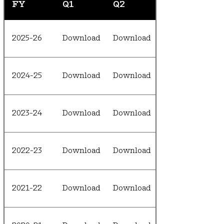
FY
Q1
Q2
2025-26
Download
Download
2024-25
Download
Download
2023-24
Download
Download
2022-23
Download
Download
2021-22
Download
Download