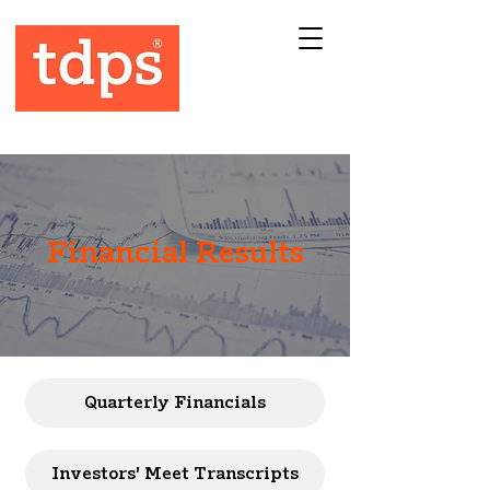
Financial Results
Quarterly Financials
Investors' Meet Transcripts