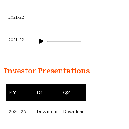
Q3
2021-22
Q4
2021-22
Investor Presentations
FY
Q1
Q2
Q3
2025-26
Download
Download
Download