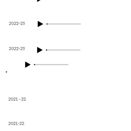
Q3
2022-23
Q4
2022-23
Financial Year
Q1
2021 - 22
Q2
2021-22