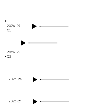
Financial Year
Q1
2024-25
Q1
2024-25
Q2
Financial Year
Q1
2023-24
Q2
2023-24