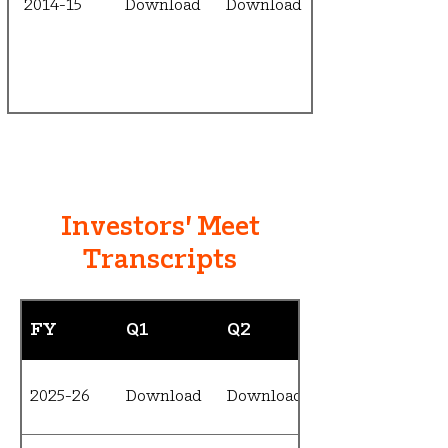
2014-15
Download
Download
Investors' Meet
Transcripts
FY
Q1
Q2
2025-26
Download
Download