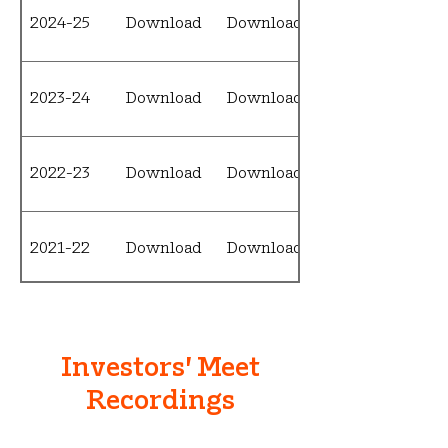
2024-25
Download
Download
2023-24
Download
Download
2022-23
Download
Download
2021-22
Download
Download
2020-21
Download
Download
Investors' Meet
Recordings
2019-20
N/A
Download