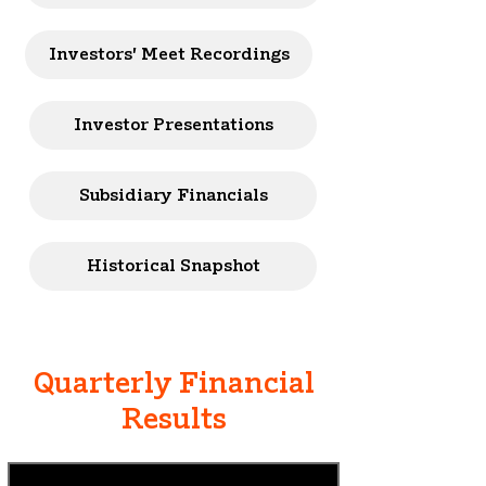
Investors' Meet Recordings
Investor Presentations
Subsidiary Financials
Historical Snapshot
Quarterly Financial
Results