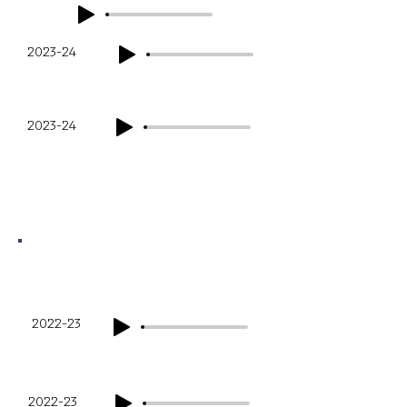
2023-24
Q3
Q4
2023-24
Financial Year
Q1
2022-23
Q2
2022-23