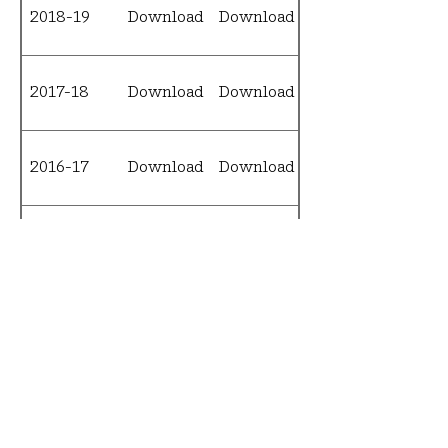
2018-19
Download
Download
Download
2017-18
Download
Download
Download
2016-17
Download
Download
Download
2015-16
Download
Download
Download
2014-15
Download
N/A
Download