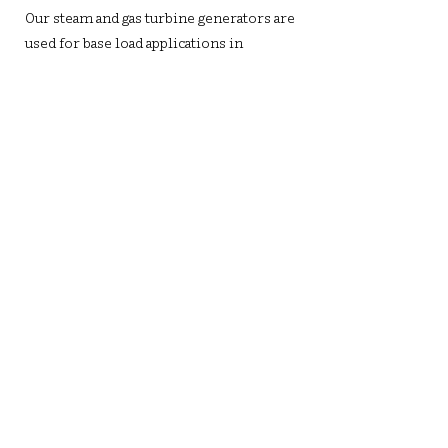
Our steam and gas turbine generators are
used for base load applications in
cogeneration biomass power plants.
Biomass is utilized in small-scale power
generation systems to meet the energy
needs of specific communities.
Waste To Energy
In accordance with our continued efforts
towards sustainability, our turbo
generators are designed to run on energy
derived from municipal solid waste
including bagasse, biogas, syngas, and
biofuel.