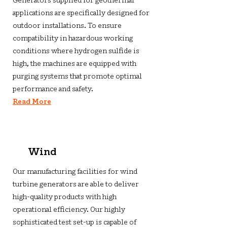
Generators supplied for geothermal
applications are specifically designed for
outdoor installations. To ensure
compatibility in hazardous working
conditions where hydrogen sulfide is
high, the machines are equipped with
purging systems that promote optimal
performance and safety.
Read More
Wind
Our manufacturing facilities for wind
turbine generators are able to deliver
high-quality products with high
operational efficiency. Our highly
sophisticated test set-up is capable of