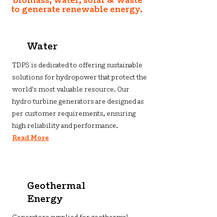
biomass, water, solar & waste
to generate renewable energy.
Water
TDPS is dedicated to offering sustainable
solutions for hydropower that protect the
world's most valuable resource. Our
hydro turbine generators are designed as
per customer requirements, ensuring
high reliability and performance.
Read More
Geothermal
Energy