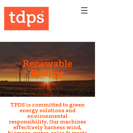
Renewable
Energy
TPDS is committed to green
energy solutions and
environmental
responsibility.
Our machines
effectively harness wind,