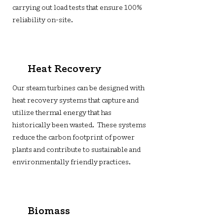
carrying out load tests that ensure 100%
reliability on-site.
Heat Recovery
Our steam turbines can be designed with
heat recovery systems that capture and
utilize thermal energy that has
historically been wasted. These systems
reduce the carbon footprint of power
plants and contribute to sustainable and
environmentally friendly practices.
Biomass