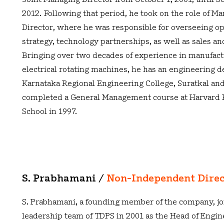
Joint Managing Director from October 1, 2001, until 
2012. Following that period, he took on the role of M
Director, where he was responsible for overseeing op
strategy, technology partnerships, as well as sales a
Bringing over two decades of experience in manufac
electrical rotating machines, he has an engineering 
Karnataka Regional Engineering College, Suratkal and
completed a General Management course at Harvard 
School in 1997.
S. Prabhamani /
Non-Independent Dire
S. Prabhamani, a founding member of the company, jo
leadership team of TDPS in 2001 as the Head of Engine