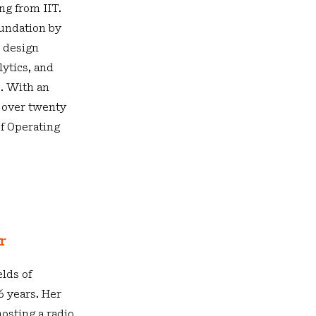
ng from IIT.
oundation by
d design
ytics, and
. With an
 over twenty
ef Operating
or
elds of
 years. Her
osting a radio