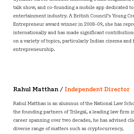
talk show, and co-founding a mobile app dedicated to
entertainment industry. A British Council’s Young Cr
Entrepreneur award winner in 2008-09, she has repr
internationally and has made significant contributions
on a variety of topics, particularly Indian cinema and
entrepreneurship.
Rahul Matthan /
Independent Director
Rahul Matthan is an alumnus of the National Law Scho
the founding partners of Trilegal, a leading law firm in
career spanning over two decades, he has advised cli
diverse range of matters such as cryptocurrency,