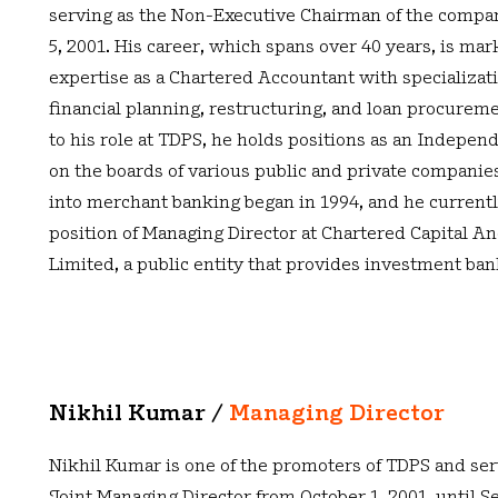
serving as the Non-Executive Chairman of the compa
5, 2001. His career, which spans over 40 years, is mar
expertise as a Chartered Accountant with specializat
financial planning, restructuring, and loan procureme
to his role at TDPS, he holds positions as an Indepen
on the boards of various public and private companies
into merchant banking began in 1994, and he currentl
position of Managing Director at Chartered Capital A
Limited, a public entity that provides investment ban
Nikhil Kumar /
Managing Director
Nikhil Kumar is one of the promoters of TDPS and ser