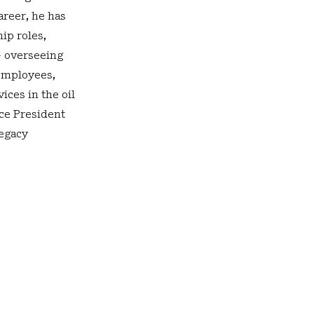
areer, he has
ip roles,
- overseeing
 employees,
ices in the oil
ice President
legacy
Our Facility