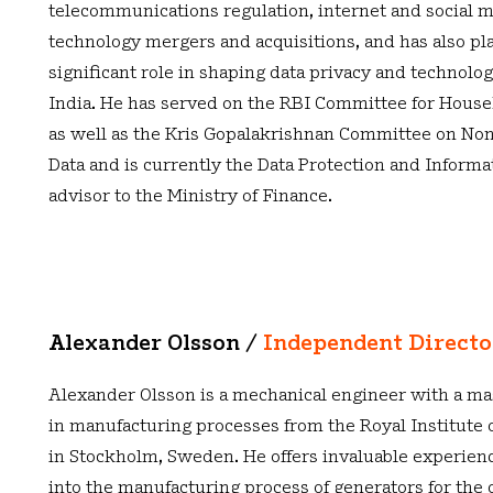
telecommunications regulation, internet and social m
technology mergers and acquisitions, and has also pl
significant role in shaping data privacy and technolog
India. He has served on the RBI Committee for Hous
as well as the Kris Gopalakrishnan Committee on No
Data and is currently the Data Protection and Informa
advisor to the Ministry of Finance.
Alexander Olsson /
Independent Direct
Alexander Olsson is a mechanical engineer with a ma
in manufacturing processes from the Royal Institute 
in Stockholm, Sweden. He offers invaluable experien
into the manufacturing process of generators for the 