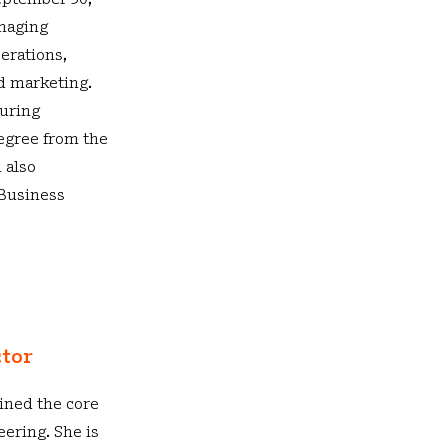
September 30,
anaging
erations,
nd marketing.
turing
degree from the
 also
Business
ctor
ined the core
ering. She is