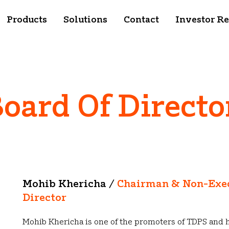
Products
Solutions
Contact
Investor Re
oard Of Directo
Mohib Khericha /
Chairman & Non-Exe
Director
Mohib Khericha is one of the promoters of TDPS and 