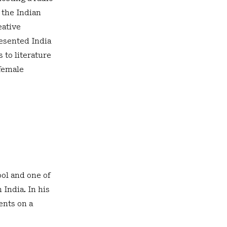
 the Indian
eative
esented India
 to literature
 female
ol and one of
 India. In his
ents on a