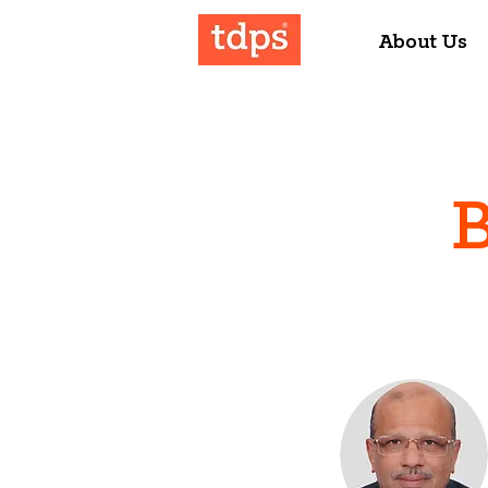
About Us
B