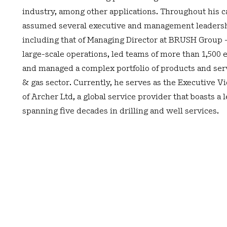
industry, among other applications. Throughout his c
assumed several executive and management leadersh
including that of Managing Director at BRUSH Group 
large-scale operations, led teams of more than 1,500
and managed a complex portfolio of products and serv
& gas sector. Currently, he serves as the Executive V
of Archer Ltd, a global service provider that boasts a 
spanning five decades in drilling and well services.
rial Area,
Contact Us