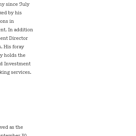
ny since July
ked by his
ions in
nt. In addition
dent Director
. His foray
y holds the
nd Investment
king services.
ved as the