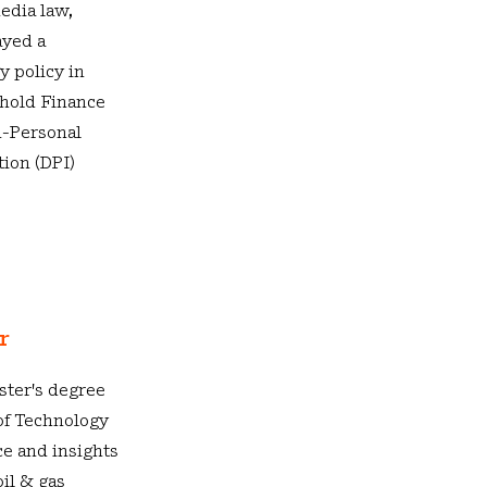
edia law,
ayed a
y policy in
ehold Finance
n-Personal
tion (DPI)
or
ster's degree
of Technology
ce and insights
oil & gas