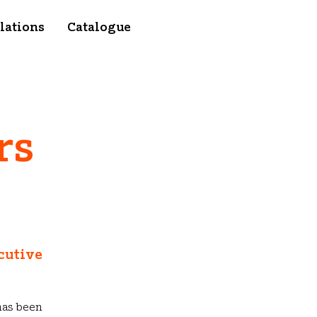
lations
Catalogue
rs
cutive
has been