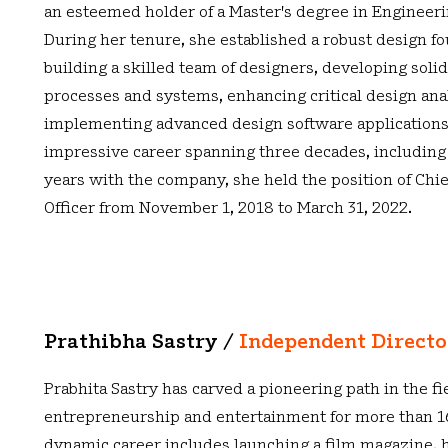
an esteemed holder of a Master's degree in Engineeri
During her tenure, she established a robust design f
building a skilled team of designers, developing soli
processes and systems, enhancing critical design anal
implementing advanced design software applications
impressive career spanning three decades, including
years with the company, she held the position of Chi
Officer from November 1, 2018 to March 31, 2022.
Prathibha Sastry /
Independent Direct
Prabhita Sastry has carved a pioneering path in the fi
entrepreneurship and entertainment for more than 16
dynamic career includes launching a film magazine, h