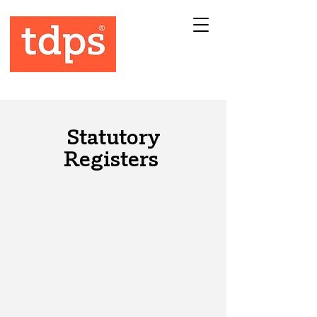
Statutory
Registers