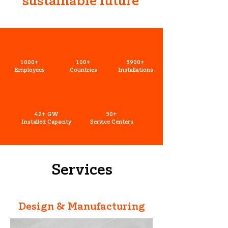
sustainable future
1000+
100+
5900+
Employees
Countries
Installations
42+ GW
50+
Installed Capacity
Service Centers
Services
Design & Manufacturing