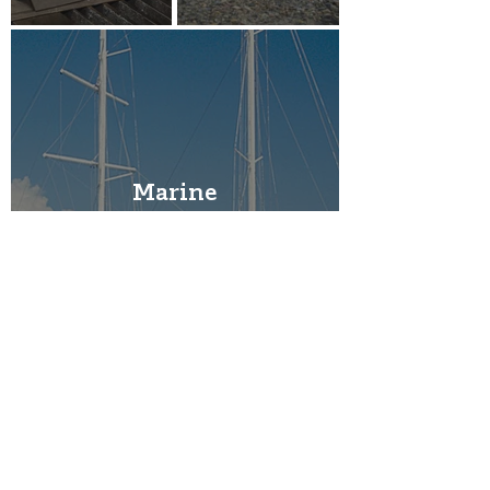
Marine
Railway
Irrigation