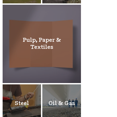
Pulp, Paper &
Textiles
Steel
Oil & Gas