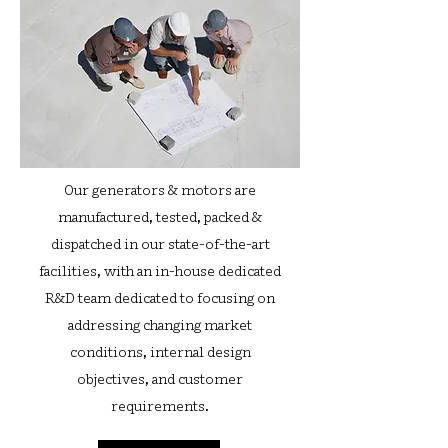
Our generators & motors are
manufactured, tested, packed &
dispatched in our state-of-the-art
facilities, with an in-house dedicated
R&D team dedicated to focusing on
addressing changing market
conditions, internal design
objectives, and customer
requirements.