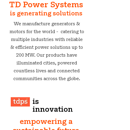
TD Power Systems
is generating solutions
We manufacture generators &
motors for the world - catering to
multiple industries with reliable
& efficient power solutions up to
200 MW. Our products have
illuminated cities, powered
countless lives and connected
communities across the globe.
is
innovation
empowering a