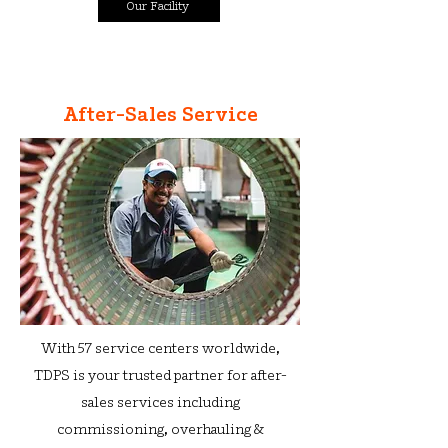
Our Facility
After-Sales Service
With 57 service centers worldwide,
TDPS is your trusted partner for after-
sales services including
commissioning, overh
auling &