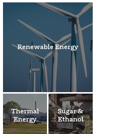
Renewable Energy
Thermal
Sugar &
Energy
Ethanol