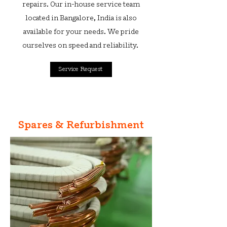
repairs. Our in-house service team
located in Bangalore, India is also
available for your needs. We pride
ourselves on speed and reliability.
Service Request
Spares & Refurbishment