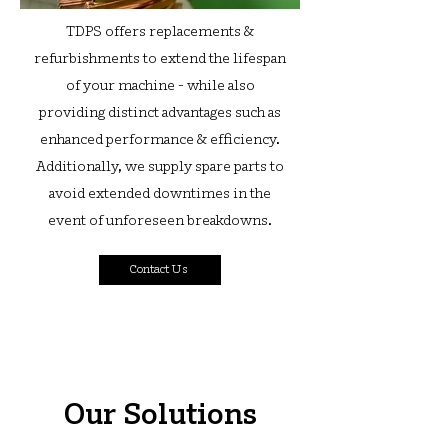
TDPS offers replacements &
refurbishments to extend the lifespan
of your machine - while also
providing distinct advantages such as
enhanced performance & efficiency.
Additionally, we supply spare parts to
avoid extended downtimes in the
event of unforeseen breakdowns.
Contact Us
Our Solutions